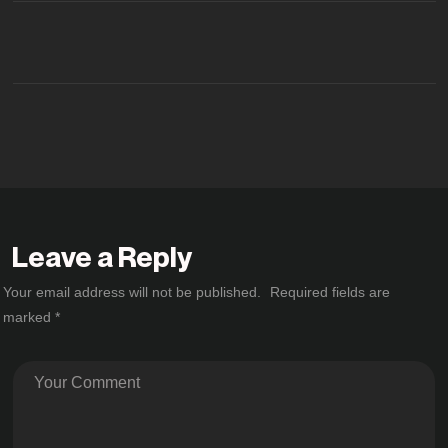
Leave a Reply
Your email address will not be published.
Required fields are
marked
*