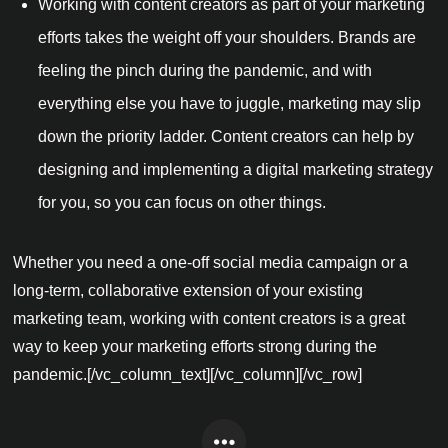
Working with content creators as part of your marketing
efforts takes the weight off your shoulders. Brands are
feeling the pinch during the pandemic, and with
everything else you have to juggle, marketing may slip
down the priority ladder. Content creators can help by
designing and implementing a digital marketing strategy
for you, so you can focus on other things.
Whether you need a one-off social media campaign or a
long-term, collaborative extension of your existing
marketing team, working with content creators is a great
way to keep your marketing efforts strong during the
pandemic.[/vc_column_text][/vc_column][/vc_row]