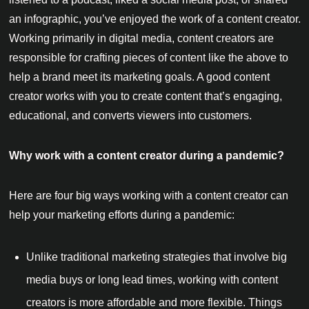
an infographic, you’ve enjoyed the work of a content creator.
Working primarily in digital media, content creators are
responsible for crafting pieces of content like the above to
help a brand meet its marketing goals. A good content
creator works with you to create content that’s engaging,
educational, and converts viewers into customers.
Why work with a content creator during a pandemic?
Here are four big ways working with a content creator can
help your marketing efforts during a pandemic:
Unlike traditional marketing strategies that involve big
media buys or long lead times, working with content
creators is more affordable and more flexible. Things