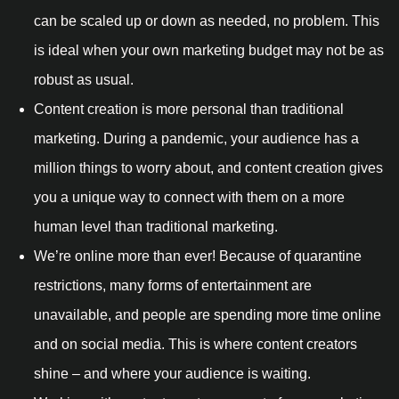
can be scaled up or down as needed, no problem. This
is ideal when your own marketing budget may not be as
robust as usual.
Content creation is more personal than traditional
marketing. During a pandemic, your audience has a
million things to worry about, and content creation gives
you a unique way to connect with them on a more
human level than traditional marketing.
We’re online more than ever! Because of quarantine
restrictions, many forms of entertainment are
unavailable, and people are spending more time online
and on social media. This is where content creators
shine – and where your audience is waiting.