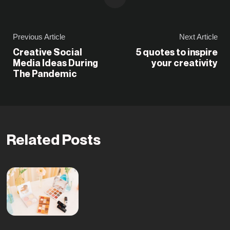
Previous Article
Next Article
Creative Social
5 quotes to inspire
Media Ideas During
your creativity
The Pandemic
Related Posts