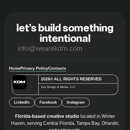
let’s build something
intentional
info@wearekdm.com
Home
Privacy Policy
Contacts
2026© ALL RIGHTS RESERVED
Key Design & Media, LLC
LinkedIn
Facebook
Instagram
Florida-based creative studio
located in Winter
Haven, serving Central Florida, Tampa Bay, Orlando,