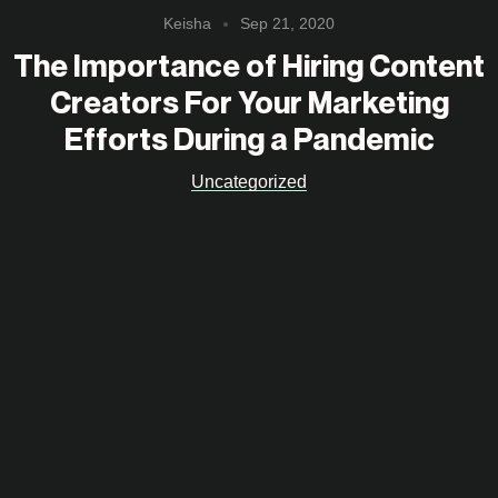
Keisha
Sep 21, 2020
The Importance of Hiring Content
Creators For Your Marketing
Efforts During a Pandemic
Uncategorized