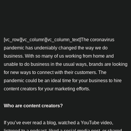
[vc_row][vc_column][vc_column_text]The coronavirus
pandemic has undeniably changed the way we do
business. With so many of us working from home and
unable to do business in the usual ways, brands are looking
for new ways to connect with their customers. The
pandemic could be an ideal time for your business to hire
content creators for your marketing efforts.
Who are content creators?
If you’ve ever read a blog, watched a YouTube video,
listened to a podcast, liked a social media post, or shared