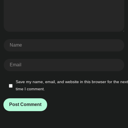
Save my name, email, and website in this browser for the next
time I comment.
Post Comment