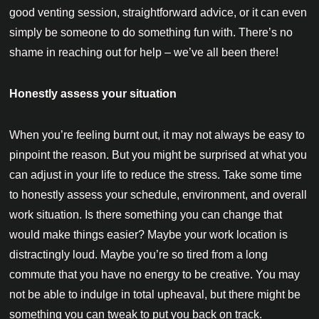
good venting session, straightforward advice, or it can even
simply be someone to do something fun with. There’s no
shame in reaching out for help – we’ve all been there!
Honestly assess your situation
When you’re feeling burnt out, it may not always be easy to
pinpoint the reason. But you might be surprised at what you
can adjust in your life to reduce the stress. Take some time
to honestly assess your schedule, environment, and overall
work situation. Is there something you can change that
would make things easier? Maybe your work location is
distractingly loud. Maybe you’re so tired from a long
commute that you have no energy to be creative. You may
not be able to indulge in total upheaval, but there might be
something you can tweak to put you back on track.