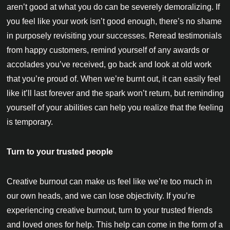
aren’t good at what you do can be severely demoralizing. If
you feel like your work isn’t good enough, there’s no shame
in purposely revisiting your successes. Reread testimonials
from happy customers, remind yourself of any awards or
accolades you’ve received, go back and look at old work
that you’re proud of. When we’re burnt out, it can easily feel
like it’ll last forever and the spark won’t return, but reminding
yourself of your abilities can help you realize that the feeling
is temporary.
Turn to your trusted people
Creative burnout can make us feel like we’re too much in
our own heads, and we can lose objectivity. If you’re
experiencing creative burnout, turn to your trusted friends
and loved ones for help. This help can come in the form of a