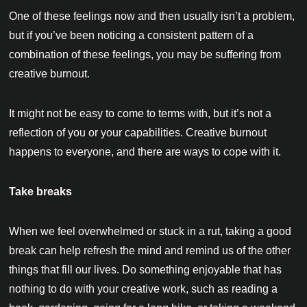
One of these feelings now and then usually isn’t a problem,
but if you’ve been noticing a consistent pattern of a
combination of these feelings, you may be suffering from
creative burnout.
It might not be easy to come to terms with, but it’s not a
reflection of you or your capabilities. Creative burnout
happens to everyone, and there are ways to cope with it.
Take breaks
When we feel overwhelmed or stuck in a rut, taking a good
break can help refresh the mind and remind us of the other
things that fill our lives. Do something enjoyable that has
nothing to do with your creative work, such as reading a