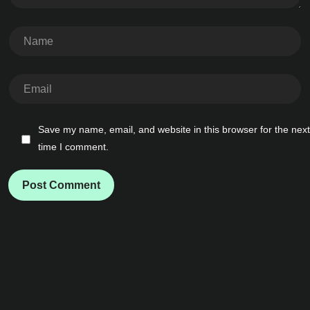
Save my name, email, and website in this browser for the next
time I comment.
Post Comment