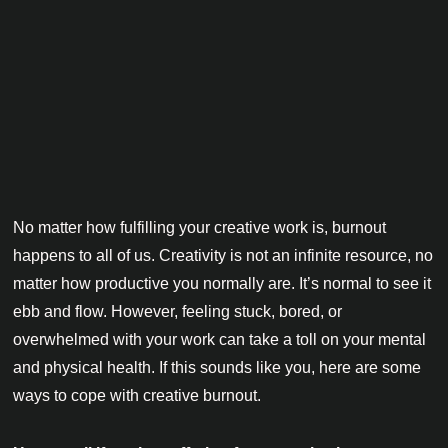
No matter how fulfilling your creative work is, burnout
happens to all of us. Creativity is not an infinite resource, no
matter how productive you normally are. It’s normal to see it
ebb and flow. However, feeling stuck, bored, or
overwhelmed with your work can take a toll on your mental
and physical health. If this sounds like you, here are some
ways to cope with creative burnout.