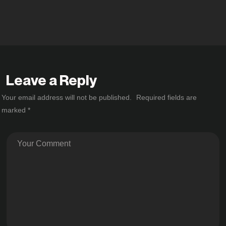
Leave a Reply
Your email address will not be published.
Required fields are
marked
*