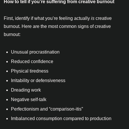
How to tell if you’re suffering from creative burnout
First, identify if what you’re feeling actually
is
creative
burnout. Here are the most common signs of creative
burnout:
Unusual procrastination
Reduced confidence
Physical tiredness
Irritability or defensiveness
Dreading work
Negative self-talk
Perfectionism and “comparison-itis”
Imbalanced consumption compared to production