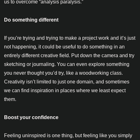
us to overcome “analysis paralysis.”
Do something different
If you’re trying and trying to make a project work and it’s just
not happening, it could be useful to do something in an
entirely different creative field. Put down the camera and try
sketching or journaling. You can even explore something
you never thought you’d try, like a woodworking class.
Creativity isn’t limited to just one domain, and sometimes
we can find inspiration in places where we least expect
them.
Boost your confidence
Feeling uninspired is one thing, but feeling like you simply