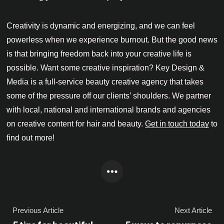
Creativity is dynamic and energizing, and we can feel
powerless when we experience burnout. But the good news
is that bringing freedom back into your creative life is
possible. Want some creative inspiration? Key Design &
Media is a full-service beauty creative agency that takes
some of the pressure off our clients’ shoulders. We partner
with local, national and international brands and agencies
on creative content for hair and beauty.
Get in touch today
to
find out more!
Previous Article
Next Article