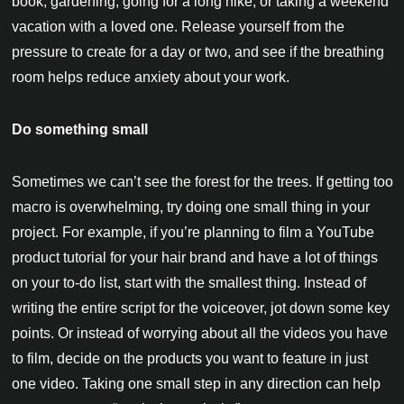
book, gardening, going for a long hike, or taking a weekend
vacation with a loved one. Release yourself from the
pressure to create for a day or two, and see if the breathing
room helps reduce anxiety about your work.
Do something small
Sometimes we can’t see the forest for the trees. If getting too
macro is overwhelming, try doing one small thing in your
project. For example, if you’re planning to film a YouTube
product tutorial for your hair brand and have a lot of things
on your to-do list, start with the smallest thing. Instead of
writing the entire script for the voiceover, jot down some key
points. Or instead of worrying about all the videos you have
to film, decide on the products you want to feature in just
one video. Taking one small step in any direction can help