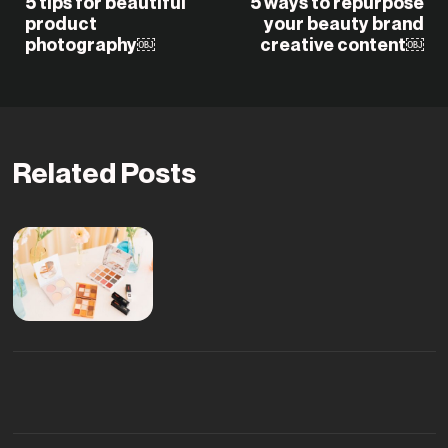
5 tips for beautiful
5 ways to repurpose
product
your beauty brand
photography￼
creative content￼
Related Posts