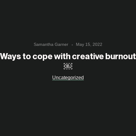
Samantha Garner
May 15, 2022
Ways to cope with creative burnout
￼
Uncategorized