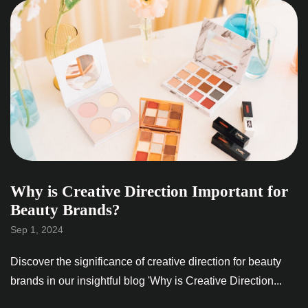
Why is Creative Direction Important for
Beauty Brands?
Sep 1, 2024
Discover the significance of creative direction for beauty
brands in our insightful blog 'Why is Creative Direction...