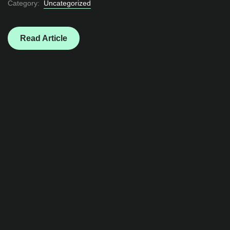
Category:
Uncategorized
Read Article