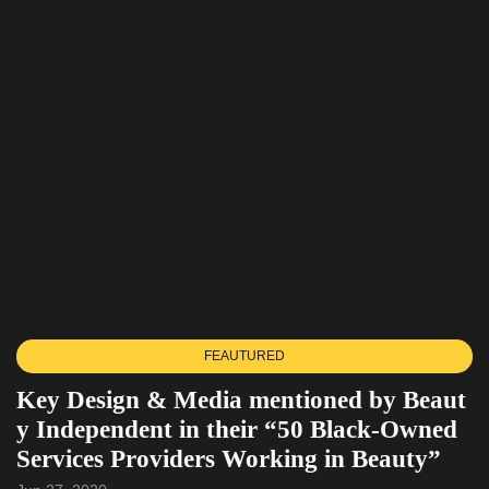
FEAUTURED
Key Design & Media mentioned by Beaut
y Independent in their “50 Black-Owned
Services Providers Working in Beauty”