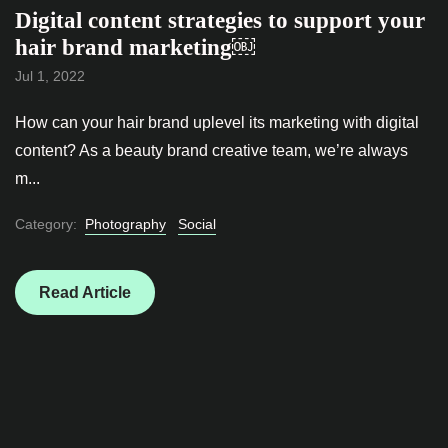
Digital content strategies to support your
hair brand marketing￼
Jul 1, 2022
How can your hair brand uplevel its marketing with digital
content? As a beauty brand creative team, we’re always
m...
Category:
Photography
Social
Read Article