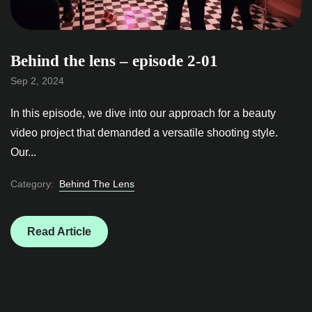
Behind the lens – episode 2-01
Sep 2, 2024
In this episode, we dive into our approach for a beauty
video project that demanded a versatile shooting style.
Our...
Category:
Behind The Lens
Read Article