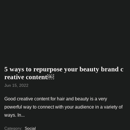
5 ways to repurpose your beauty brand c
reative content￼
Jun 15, 2022
Good creative content for hair and beauty is a very
powerful way to connect with your audience in a variety of
ways. In...
Category:
Social