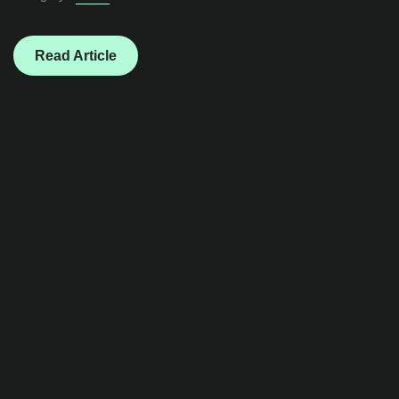
Read Article