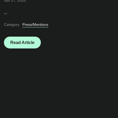
Jun 27, 2020
...
Category:
Press/Mentions
Read Article