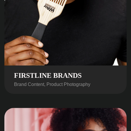
FIRSTLINE BRANDS
Brand Content, Product Photography