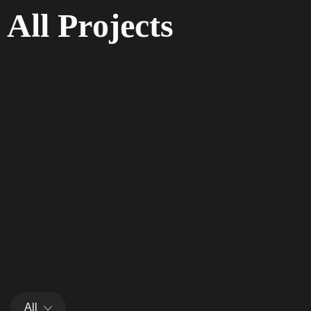
A
l
l
P
r
o
j
e
c
t
s
All