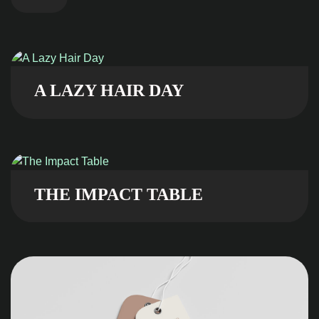
A LAZY HAIR DAY
THE IMPACT TABLE