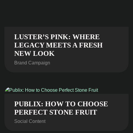
LUSTER’S PINK: WHERE
LEGACY MEETS A FRESH
NEW LOOK
Brand Campaign
PUBLIX: HOW TO CHOOSE
PERFECT STONE FRUIT
Social Content