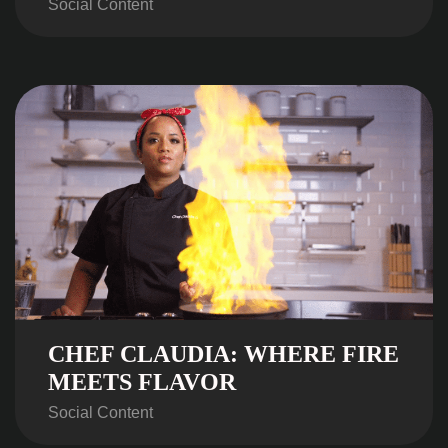
Social Content
CHEF CLAUDIA: WHERE FIRE
MEETS FLAVOR
Social Content