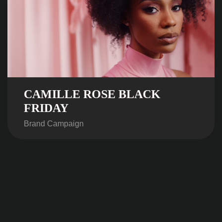
CAMILLE ROSE BLACK
FRIDAY
Brand Campaign