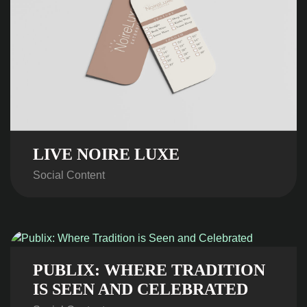
LIVE NOIRE LUXE
Social Content
PUBLIX: WHERE TRADITION
IS SEEN AND CELEBRATED