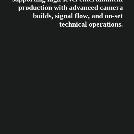
p
r
o
d
u
c
t
i
o
n
w
i
t
h
a
d
v
a
n
c
e
d
c
a
m
e
r
a
b
u
i
l
d
s
,
s
i
g
n
a
l
f
l
o
w
,
a
n
d
o
n
-
s
e
t
t
e
c
h
n
i
c
a
l
o
p
e
r
a
t
i
o
n
s
.