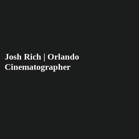
Josh Rich | Orlando
Cinematographer