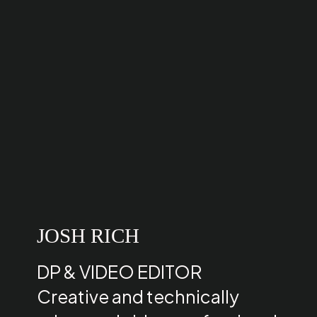
JOSH RICH
DP & VIDEO EDITOR
Creative and technically