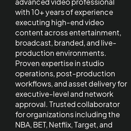
advanced video professional
with 10+ years of experience
executing high-end video
content across entertainment,
broadcast, branded, and live-
production environments.
Proven expertise in studio
operations, post-production
workflows, and asset delivery for
executive-level and network
approval. Trusted collaborator
for organizations including the
NBA, BET, Netflix, Target, and