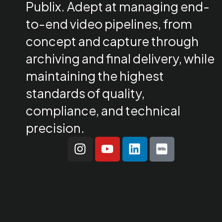
Publix. Adept at managing end-
to-end video pipelines, from
concept and capture through
archiving and final delivery, while
maintaining the highest
standards of quality,
compliance, and technical
precision.