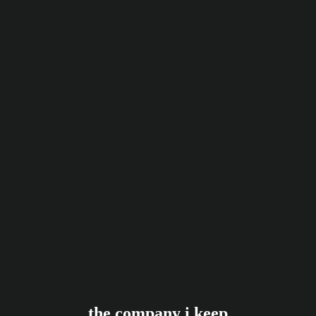
the company i keep