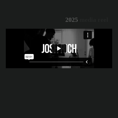
2
0
2
5
m
e
d
i
a
r
e
e
l