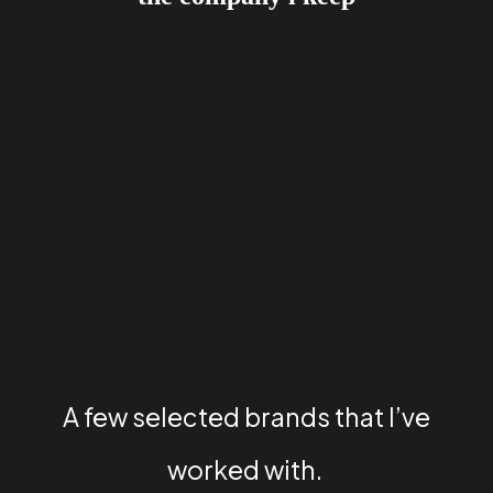
A few selected brands that I’ve
worked with.