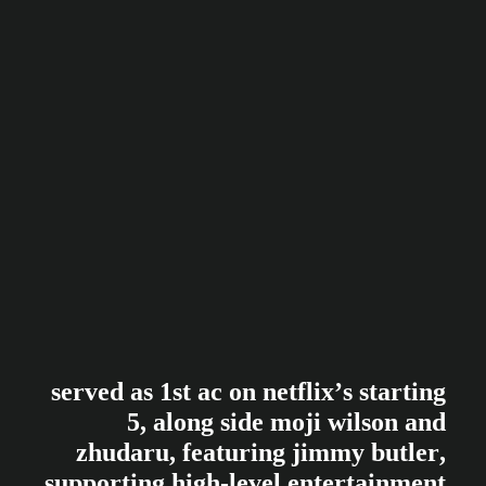
s
e
r
v
e
d
a
s
1
s
t
a
c
o
n
n
e
t
f
l
i
x
’
s
s
t
a
r
t
i
n
g
5
,
a
l
o
n
g
s
i
d
e
m
o
j
i
w
i
l
s
o
n
a
n
d
z
h
u
d
a
r
u
,
f
e
a
t
u
r
i
n
g
j
i
m
m
y
b
u
t
l
e
r
,
s
u
p
p
o
r
t
i
n
g
h
i
g
h
-
l
e
v
e
l
e
n
t
e
r
t
a
i
n
m
e
n
t