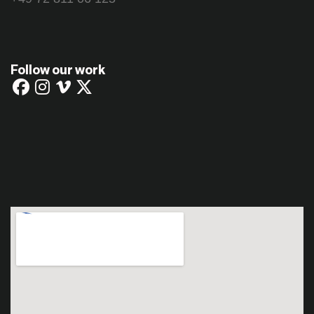
Follow our work