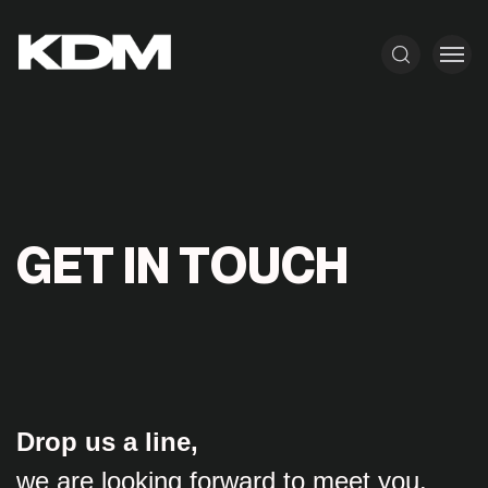
G
E
T
I
N
T
O
U
C
H
Drop us a line,
we are looking forward to meet you.