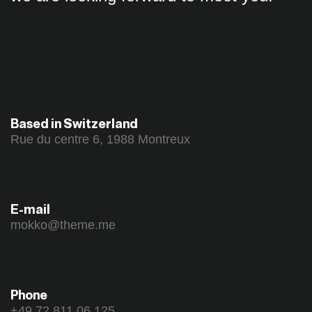
Based in Switzerland
Rue du centre 6, 1988 Montreux
E-mail
mokko@theme.me
Phone
+49 72 811 06 125