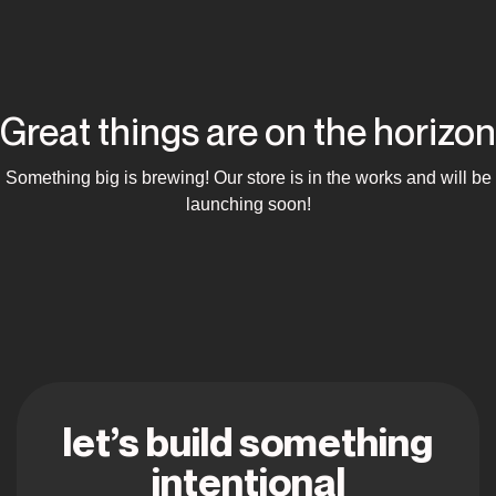
Great things are on the horizon
Something big is brewing! Our store is in the works and will be
launching soon!
let’s build something
intentional