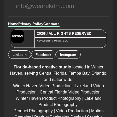
info@wearekdm.com
Home
Privacy Policy
Contacts
2026© ALL RIGHTS RESERVED
Key Design & Media, LLC
LinkedIn
Facebook
Instagram
Florida-based creative studio
located in Winter
Haven, serving Central Florida, Tampa Bay, Orlando,
and nationwide.
Winter Haven Video Production | Lakeland Video
Production | Central Florida Video Production
Winter Haven Product Photography | Lakeland
Product Photography
Product Photography | Video Production | Motion